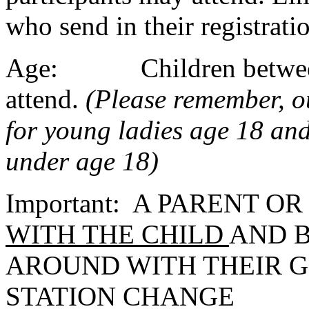
who send in their registrati
Age: Children between t
attend.
(Please remember, 
for young ladies age 18 and 
under age 18)
Important: A PARENT O
WITH THE CHILD
AND B
AROUND WITH THEIR 
STATION CHANGE