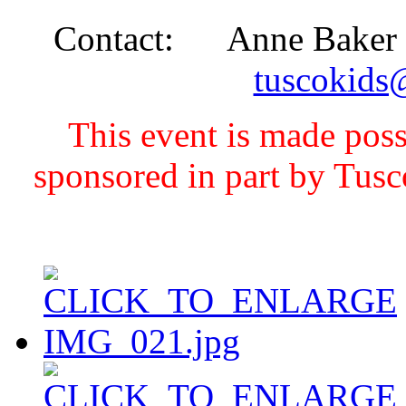
Contact: Anne Baker - 
tuscokids
This event is made pos
sponsored in part by Tus