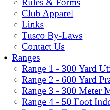
Rules & Forms
Club Apparel
Links
Tusco By-Laws
Contact Us
Ranges
Range 1 - 300 Yard Ut
Range 2 - 600 Yard Pr
Range 3 - 300 Meter 
Range 4 - 50 Foot Ind