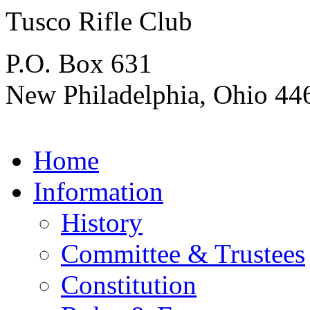
Tusco Rifle Club
P.O. Box 631
New Philadelphia, Ohio 44
Home
Information
History
Committee & Trustees
Constitution