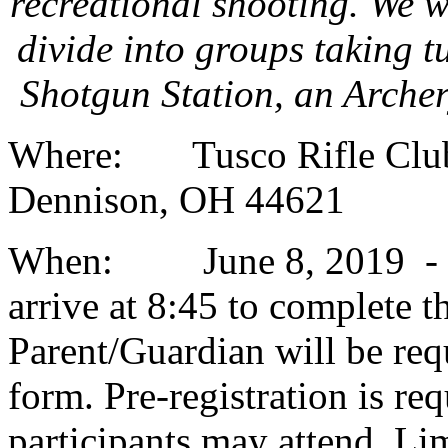
recreational shooting. We w
divide into groups taking t
Shotgun Station, an Arche
Where: Tusco Rifle Club,
Dennison, OH 44621
When: June 8, 2019 - Cli
arrive at 8:45 to complete t
Parent/Guardian will be req
form. Pre-registration is re
participants may attend. Limi