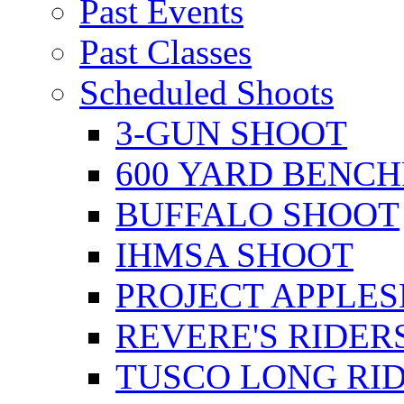
Past Events
Past Classes
Scheduled Shoots
3-GUN SHOOT
600 YARD BENC
BUFFALO SHOOT
IHMSA SHOOT
PROJECT APPLE
REVERE'S RIDER
TUSCO LONG RI