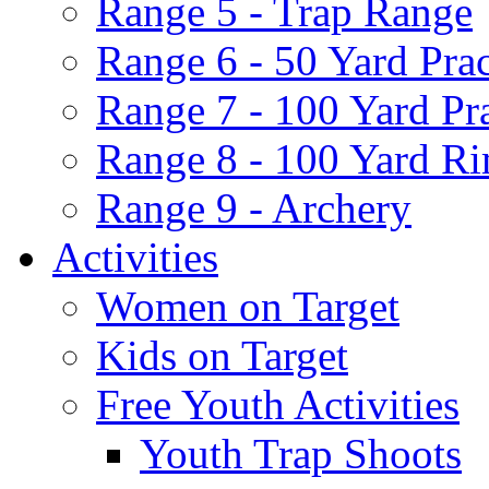
Range 5 - Trap Range
Range 6 - 50 Yard Pra
Range 7 - 100 Yard Pr
Range 8 - 100 Yard Ri
Range 9 - Archery
Activities
Women on Target
Kids on Target
Free Youth Activities
Youth Trap Shoots