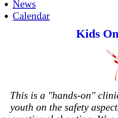
News
Calendar
Kids On
This is a "hands-on" clin
youth on the safety aspec