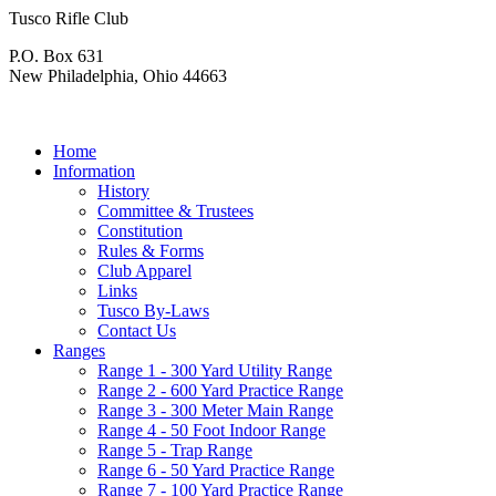
Tusco Rifle Club
P.O. Box 631
New Philadelphia, Ohio 44663
Home
Information
History
Committee & Trustees
Constitution
Rules & Forms
Club Apparel
Links
Tusco By-Laws
Contact Us
Ranges
Range 1 - 300 Yard Utility Range
Range 2 - 600 Yard Practice Range
Range 3 - 300 Meter Main Range
Range 4 - 50 Foot Indoor Range
Range 5 - Trap Range
Range 6 - 50 Yard Practice Range
Range 7 - 100 Yard Practice Range