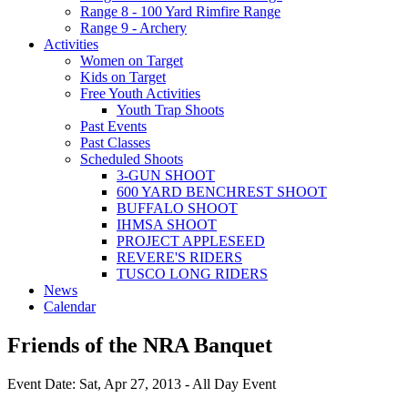
Range 8 - 100 Yard Rimfire Range
Range 9 - Archery
Activities
Women on Target
Kids on Target
Free Youth Activities
Youth Trap Shoots
Past Events
Past Classes
Scheduled Shoots
3-GUN SHOOT
600 YARD BENCHREST SHOOT
BUFFALO SHOOT
IHMSA SHOOT
PROJECT APPLESEED
REVERE'S RIDERS
TUSCO LONG RIDERS
News
Calendar
Friends of the NRA Banquet
Event Date: Sat, Apr 27, 2013 - All Day Event