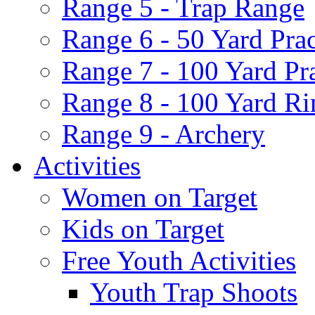
Range 5 - Trap Range
Range 6 - 50 Yard Pra
Range 7 - 100 Yard Pr
Range 8 - 100 Yard Ri
Range 9 - Archery
Activities
Women on Target
Kids on Target
Free Youth Activities
Youth Trap Shoots