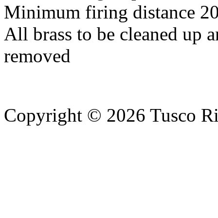
Minimum firing distance 20
All brass to be cleaned up a
removed
Copyright © 2026 Tusco Rif