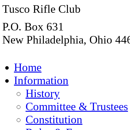
Tusco Rifle Club
P.O. Box 631
New Philadelphia, Ohio 44
Home
Information
History
Committee & Trustees
Constitution