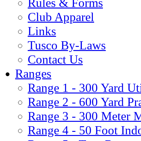
Rules & Forms
Club Apparel
Links
Tusco By-Laws
Contact Us
Ranges
Range 1 - 300 Yard Ut
Range 2 - 600 Yard Pr
Range 3 - 300 Meter 
Range 4 - 50 Foot Ind