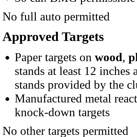
No full auto permitted
Approved Targets
Paper targets on
wood
,
p
stands at least 12 inches
stands provided by the c
Manufactured metal react
knock-down targets
No other targets permitted