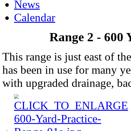
News
Calendar
Range 2 - 600 
This range is just east of t
has been in use for many y
with upgraded drainage, bac