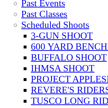
Past Events
Past Classes
Scheduled Shoots
3-GUN SHOOT
600 YARD BENC
BUFFALO SHOOT
IHMSA SHOOT
PROJECT APPLE
REVERE'S RIDER
TUSCO LONG RI