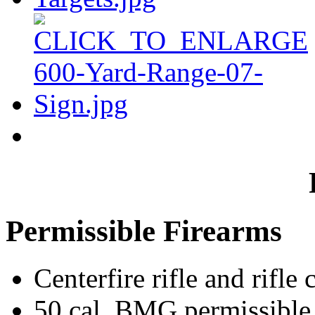
Permissible Firearms
Centerfire rifle and rifle 
50 cal. BMG permissible 