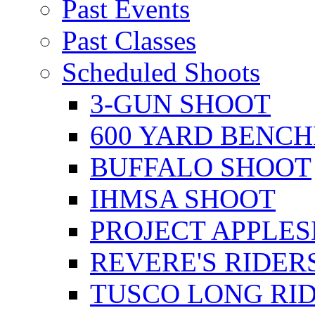
Past Events
Past Classes
Scheduled Shoots
3-GUN SHOOT
600 YARD BENC
BUFFALO SHOOT
IHMSA SHOOT
PROJECT APPLE
REVERE'S RIDER
TUSCO LONG RI