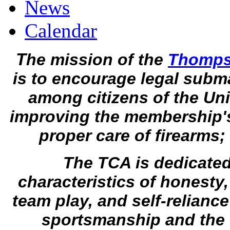
News
Calendar
T
he mission of the
Thompso
is to encourage legal subm
among citizens of the Uni
improving the membership'
proper care of firearm
The TCA is dedicated
characteristics of honesty,
team play, and self-relianc
sportsmanship and the f