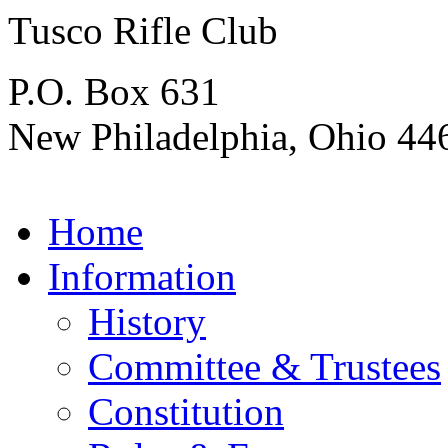
Tusco Rifle Club
P.O. Box 631
New Philadelphia, Ohio 44
Home
Information
History
Committee & Trustees
Constitution