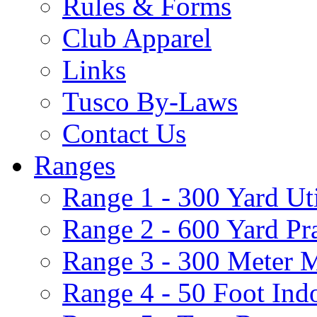
Rules & Forms
Club Apparel
Links
Tusco By-Laws
Contact Us
Ranges
Range 1 - 300 Yard Ut
Range 2 - 600 Yard Pr
Range 3 - 300 Meter 
Range 4 - 50 Foot Ind