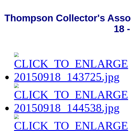
Thompson Collector's Asso
18 -