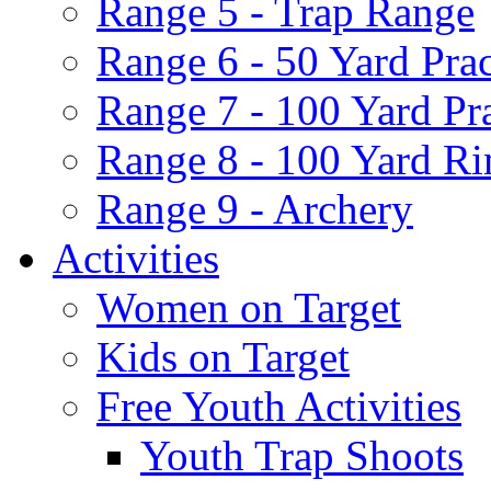
Range 5 - Trap Range
Range 6 - 50 Yard Pra
Range 7 - 100 Yard Pr
Range 8 - 100 Yard Ri
Range 9 - Archery
Activities
Women on Target
Kids on Target
Free Youth Activities
Youth Trap Shoots