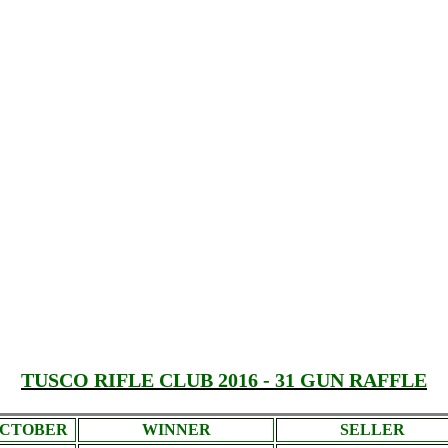
TUSCO RIFLE CLUB 2016 - 31 GUN RAFFLE
CTOBER
WINNER
SELLER