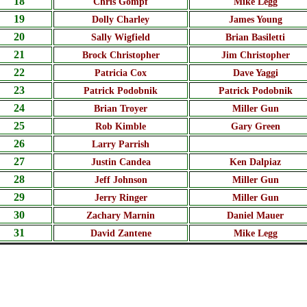
18
Chris Gompf
Mike Legg
19
Dolly Charley
James Young
20
Sally Wigfield
Brian Basiletti
21
Brock Christopher
Jim Christopher
22
Patricia Cox
Dave Yaggi
23
Patrick Podobnik
Patrick Podobnik
24
Brian Troyer
Miller Gun
25
Rob Kimble
Gary Green
26
Larry Parrish
27
Justin Candea
Ken Dalpiaz
28
Jeff Johnson
Miller Gun
29
Jerry Ringer
Miller Gun
30
Zachary Marnin
Daniel Mauer
31
David Zantene
Mike Legg