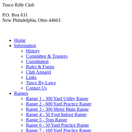
Tusco Rifle Club
P.O. Box 631
New Philadelphia, Ohio 44663
Home
Information
History
Committee & Trustees
Constitution
Rules & Forms
Club Apparel
Links
Tusco By-Laws
Contact Us
Ranges
Range 1 - 300 Yard Utility Range
Range 2 - 600 Yard Practice Range
Range 3 - 300 Meter Main Range
Range 4 - 50 Foot Indoor Range
Range 5 - Trap Range
Range 6 - 50 Yard Practice Range
Range 7 - 100 Yard Practice Range