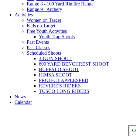
Range 8 - 100 Yard Rimfire Range
Range 9 - Archery
Activities
Women on Target
Kids on Target
Free Youth Activities
Youth Trap Shoots
Past Events
Past Classes
Scheduled Shoots
3-GUN SHOOT
600 YARD BENCHREST SHOOT
BUFFALO SHOOT
IHMSA SHOOT
PROJECT APPLESEED
REVERE'S RIDERS
TUSCO LONG RIDERS
News
Calendar
O