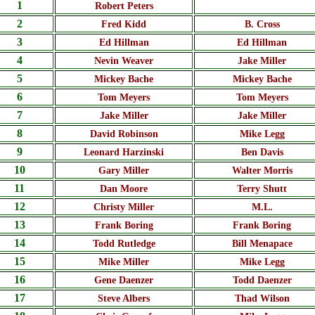
1
Robert Peters
2
Fred Kidd
B. Cross
3
Ed Hillman
Ed Hillman
4
Nevin Weaver
Jake Miller
5
Mickey Bache
Mickey Bache
6
Tom Meyers
Tom Meyers
7
Jake Miller
Jake Miller
8
David Robinson
Mike Legg
9
Leonard Harzinski
Ben Davis
10
Gary Miller
Walter Morris
11
Dan Moore
Terry Shutt
12
Christy Miller
M.L.
13
Frank Boring
Frank Boring
14
Todd Rutledge
Bill Menapace
15
Mike Miller
Mike Legg
16
Gene Daenzer
Todd Daenzer
17
Steve Albers
Thad Wilson