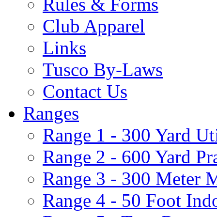
Rules & Forms
Club Apparel
Links
Tusco By-Laws
Contact Us
Ranges
Range 1 - 300 Yard Ut
Range 2 - 600 Yard Pr
Range 3 - 300 Meter 
Range 4 - 50 Foot Ind