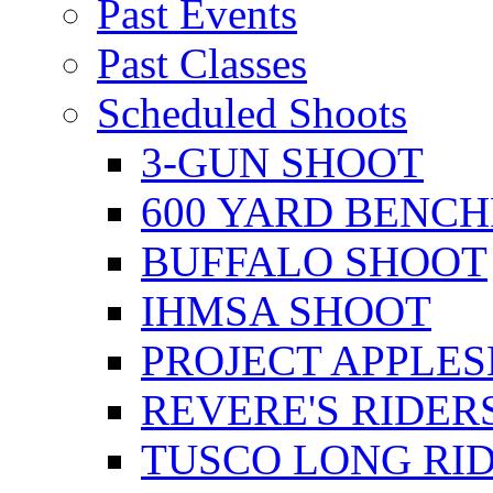
Past Events
Past Classes
Scheduled Shoots
3-GUN SHOOT
600 YARD BENC
BUFFALO SHOOT
IHMSA SHOOT
PROJECT APPLE
REVERE'S RIDER
TUSCO LONG RI