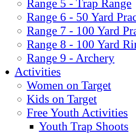
Range 5 - Trap Range
Range 6 - 50 Yard Pra
Range 7 - 100 Yard Pr
Range 8 - 100 Yard Ri
Range 9 - Archery
Activities
Women on Target
Kids on Target
Free Youth Activities
Youth Trap Shoots