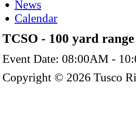
News
Calendar
TCSO - 100 yard range 
Event Date: 08:00AM - 10
Copyright © 2026 Tusco Rif