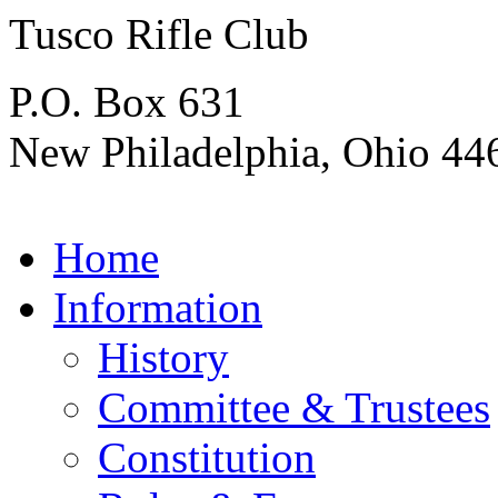
Tusco Rifle Club
P.O. Box 631
New Philadelphia, Ohio 44
Home
Information
History
Committee & Trustees
Constitution