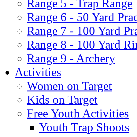
Range 5 - Trap Range
Range 6 - 50 Yard Pra
Range 7 - 100 Yard Pr
Range 8 - 100 Yard Ri
Range 9 - Archery
Activities
Women on Target
Kids on Target
Free Youth Activities
Youth Trap Shoots