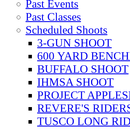
Past Events
Past Classes
Scheduled Shoots
3-GUN SHOOT
600 YARD BENC
BUFFALO SHOOT
IHMSA SHOOT
PROJECT APPLE
REVERE'S RIDER
TUSCO LONG RI