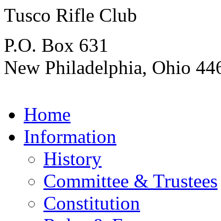
Tusco Rifle Club
P.O. Box 631
New Philadelphia, Ohio 44
Home
Information
History
Committee & Trustees
Constitution