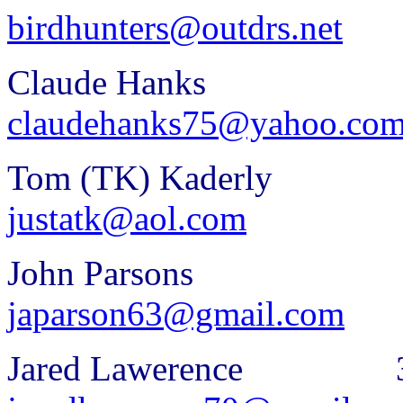
birdhunters@outdrs.net
Claude Hanks 3
claudehanks75@yahoo.co
Tom (TK) Kaderl
justatk@aol.com
John Parsons 3
japarson63@gmail.com
Jared Lawerence 