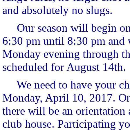
and absolutely no slugs.
Our season will begin on
6:30 pm until 8:30 pm and 
Monday evening through the
scheduled for August 14th.
We need to have your chi
Monday, April 10, 2017. On
there will be an orientation
club house. Participating 