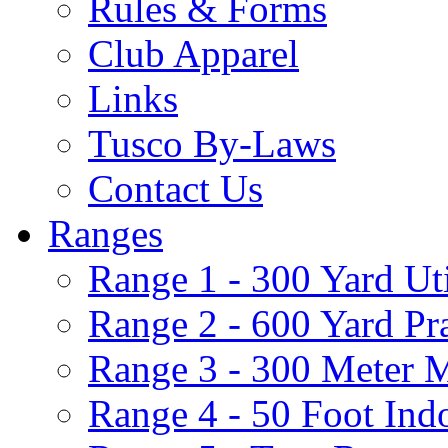
Rules & Forms
Club Apparel
Links
Tusco By-Laws
Contact Us
Ranges
Range 1 - 300 Yard Ut
Range 2 - 600 Yard Pr
Range 3 - 300 Meter 
Range 4 - 50 Foot Ind