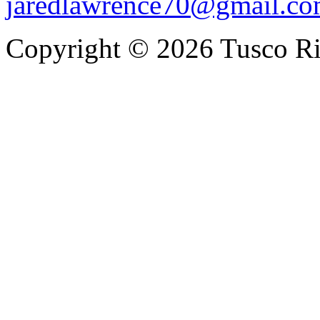
jaredlawrence70@gmail.c
Copyright © 2026 Tusco Rif