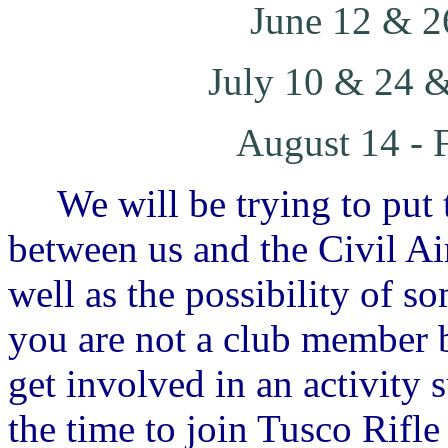
June 12 & 2
July 10 & 24 &
August 14 - 
We will be trying to put t
between us and the Civil Air
well as the possibility of s
you are not a club member b
get involved in an activity 
the time to join Tusco Rifl