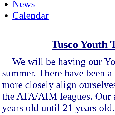
News
Calendar
Tusco Youth 
We will be having our You
summer. There have been a c
more closely align ourselve
the ATA/AIM leagues. Our a
years old until 21 years old