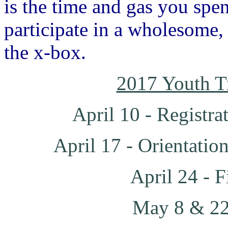
is the time and gas you spe
participate in a wholesome, 
the x-box.
2017 Youth T
April 10 - Registra
April 17 - Orientatio
April 24 - F
May 8 & 22 