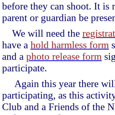
before they can shoot. It is
parent or guardian be presen
We will need
the
registra
have a
hold harmless form
s
and a
photo release form
sig
participate.
Again this year there will 
participating, as this activ
Club and a Friends of the 