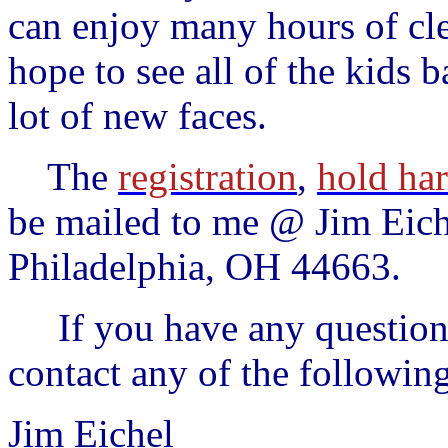
can enjoy many hours of cl
hope to see all of the kids b
lot of new faces.
The
registration
,
hold ha
be mailed to me @ Jim Eic
Philadelphia, OH 44663.
If you have any questions 
contact any of the followin
Jim Eichel 33