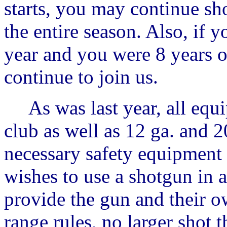
starts, you may continue sh
the entire season. Also, if 
year and you were 8 years 
continue to join us.
As was last year, all equi
club as well as 12 ga. and 20
necessary safety equipment t
wishes to use a shotgun in 
provide the gun and their ow
range rules, no larger shot