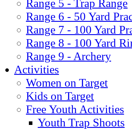
Range 5 - Trap Range
Range 6 - 50 Yard Pra
Range 7 - 100 Yard Pr
Range 8 - 100 Yard Ri
Range 9 - Archery
Activities
Women on Target
Kids on Target
Free Youth Activities
Youth Trap Shoots