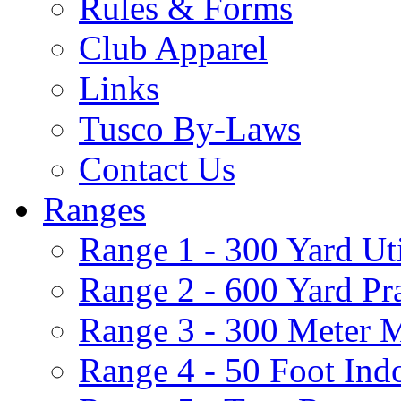
Rules & Forms
Club Apparel
Links
Tusco By-Laws
Contact Us
Ranges
Range 1 - 300 Yard Ut
Range 2 - 600 Yard Pr
Range 3 - 300 Meter 
Range 4 - 50 Foot Ind