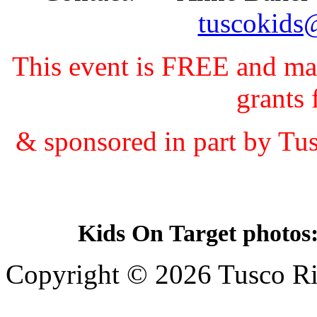
tuscokids
This event is FREE and ma
grant
& sponsored in part by Tu
Kids On Target photos
Copyright © 2026 Tusco Rif