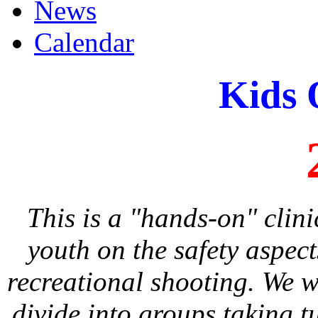
News
Calendar
Kids 
This is a "hands-on" clin
youth on the safety aspec
recreational shooting. We w
divide into groups taking t