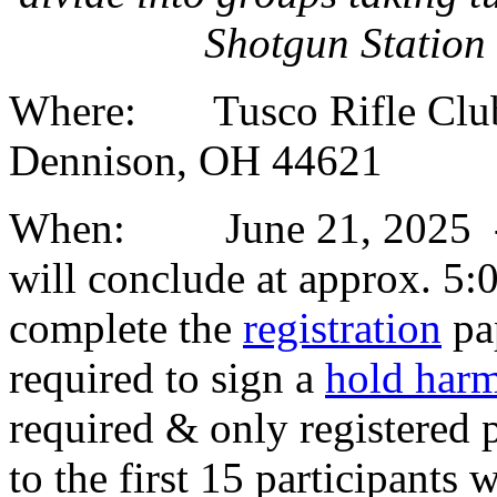
Shotgun Station
Where: Tusco Rifle Club,
Dennison, OH 44621
When: June 21, 2025 - Cl
will conclude at approx. 5:0
complete the
registration
pa
required to sign a
hold harm
required & only registered 
to the first 15 participants