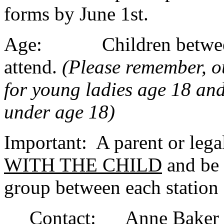
forms by June 1st.
Age: Children between t
attend.
(Please remember, 
for young ladies age 18 and 
under age 18)
Important: A parent or leg
WITH THE CHILD
and be 
group between each station
Contact: Anne Baker - 