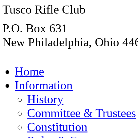
Tusco Rifle Club
P.O. Box 631
New Philadelphia, Ohio 44
Home
Information
History
Committee & Trustees
Constitution