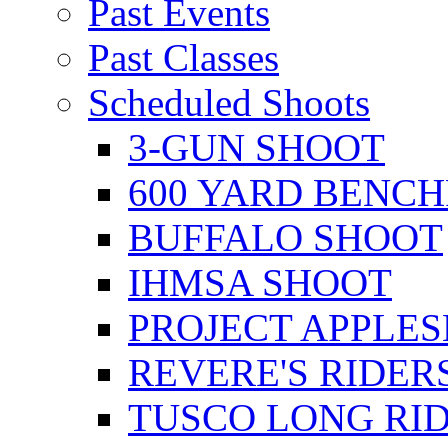
Past Events
Past Classes
Scheduled Shoots
3-GUN SHOOT
600 YARD BENC
BUFFALO SHOOT
IHMSA SHOOT
PROJECT APPLE
REVERE'S RIDER
TUSCO LONG RI